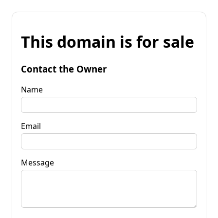
This domain is for sale
Contact the Owner
Name
Email
Message