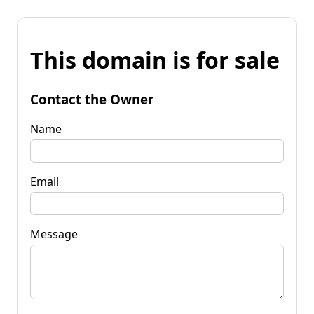
This domain is for sale
Contact the Owner
Name
Email
Message