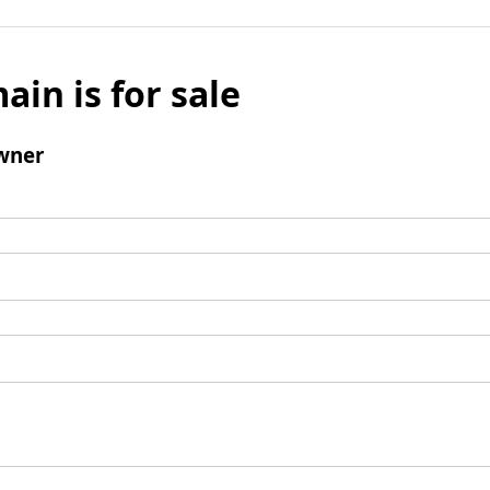
ain is for sale
wner