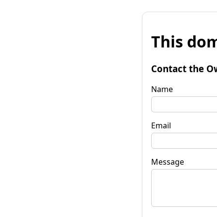
This dom
Contact the O
Name
Email
Message