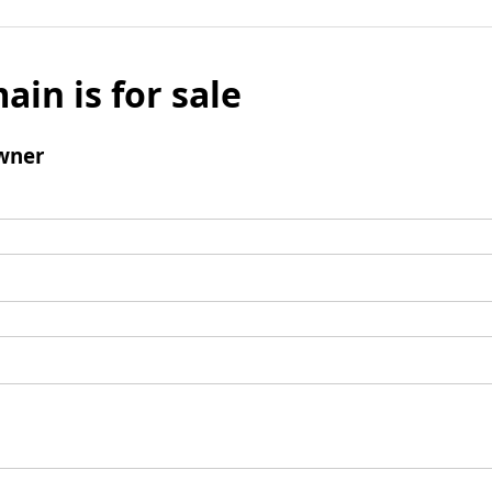
ain is for sale
wner