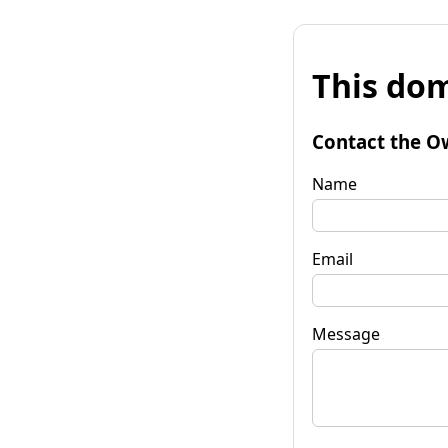
This dom
Contact the O
Name
Email
Message