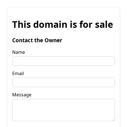
This domain is for sale
Contact the Owner
Name
Email
Message