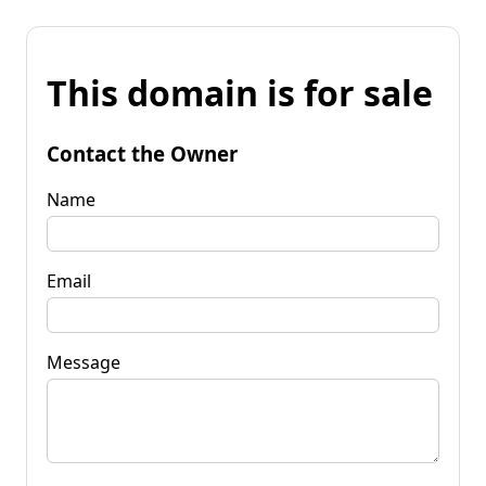
This domain is for sale
Contact the Owner
Name
Email
Message