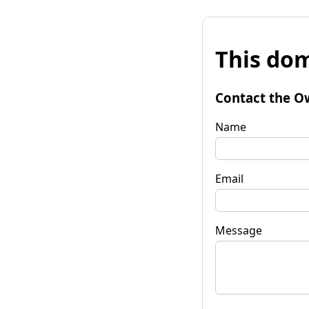
This dom
Contact the O
Name
Email
Message