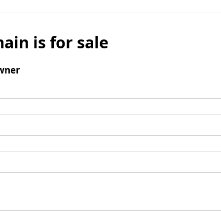
ain is for sale
wner