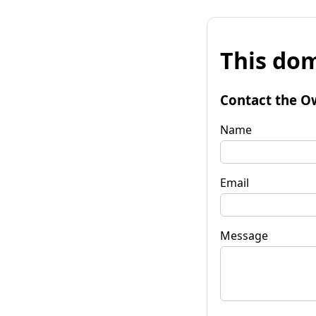
This dom
Contact the O
Name
Email
Message