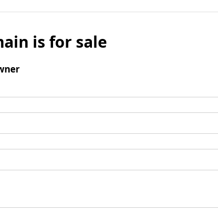
ain is for sale
wner