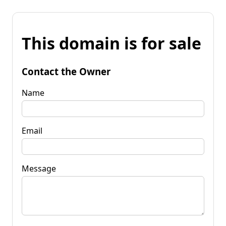
This domain is for sale
Contact the Owner
Name
Email
Message