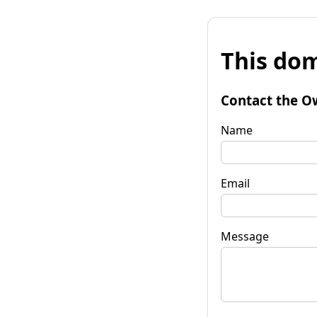
This dom
Contact the O
Name
Email
Message