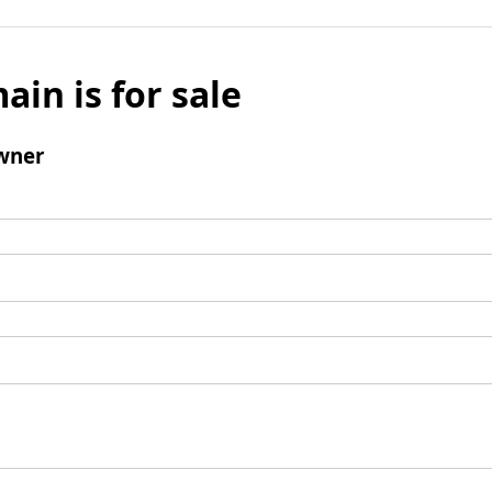
ain is for sale
wner