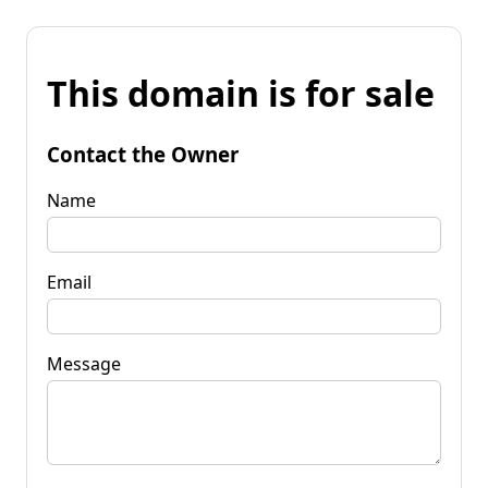
This domain is for sale
Contact the Owner
Name
Email
Message