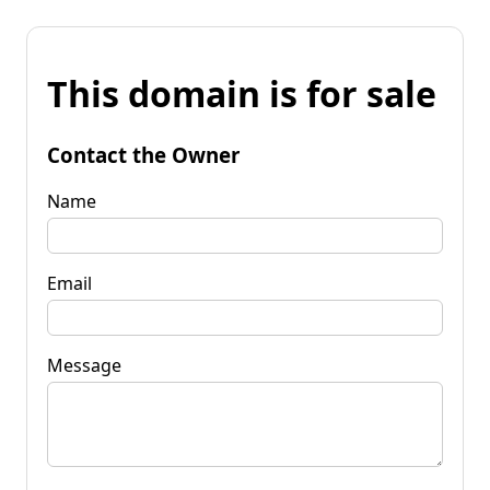
This domain is for sale
Contact the Owner
Name
Email
Message