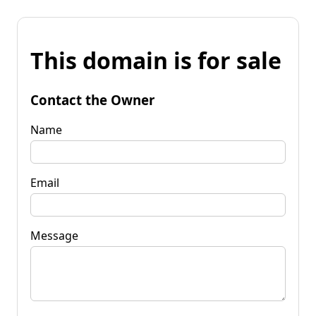
This domain is for sale
Contact the Owner
Name
Email
Message