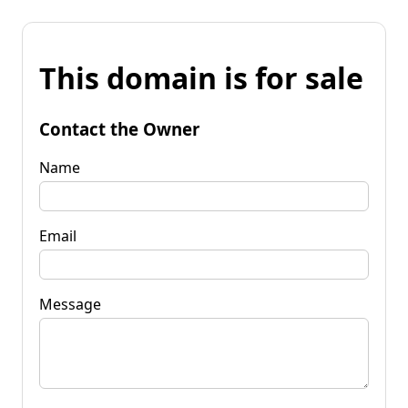
This domain is for sale
Contact the Owner
Name
Email
Message