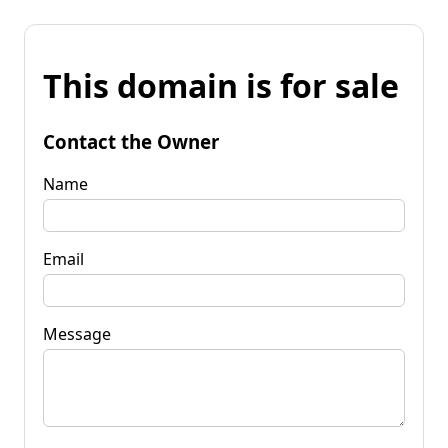
This domain is for sale
Contact the Owner
Name
Email
Message