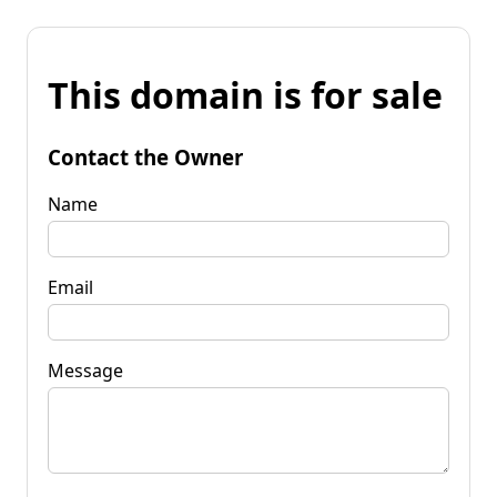
This domain is for sale
Contact the Owner
Name
Email
Message