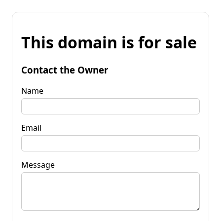
This domain is for sale
Contact the Owner
Name
Email
Message