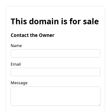
This domain is for sale
Contact the Owner
Name
Email
Message